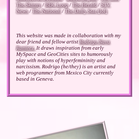
The Skinny
/
BBC Loop
/
The Herald
/
STV
News
/
The National
/
The Daily Star (lol)
This website was made in collaboration with my
dear friend and fellow artist
Rodrigo Nava
Ramirez.
It draws inspiration from early
MySpace and GeoCities sites to humorously
play with notions of hyperfemininity and
narcissism. Rodrigo (he/they) is an artist and
web programmer from Mexico City currently
based in Geneva.