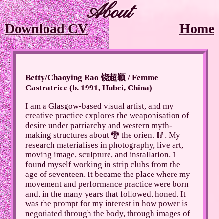
About
Download CV
Home
Betty/Chaoying Rao 饶超颖 / Femme
Castratrice (b. 1991, Hubei, China)
I am a Glasgow-based visual artist, and my
creative practice explores the weaponisation of
desire under patriarchy and western myth-
making structures about 🐉 the orient 🥢. My
research materialises in photography, live art,
moving image, sculpture, and installation. I
found myself working in strip clubs from the
age of seventeen. It became the place where my
movement and performance practice were born
and, in the many years that followed, honed. It
was the prompt for my interest in how power is
negotiated through the body, through images of