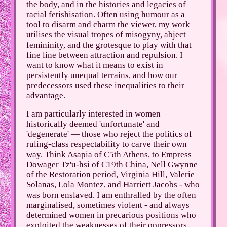
the body, and in the histories and legacies of
racial fetishisation. Often using humour as a
tool to disarm and charm the viewer, my work
utilises the visual tropes of misogyny, abject
femininity, and the grotesque to play with that
fine line between attraction and repulsion. I
want to know what it means to exist in
persistently unequal terrains, and how our
predecessors used these inequalities to their
advantage.
I am particularly interested in women
historically deemed 'unfortunate' and
'degenerate' — those who reject the politics of
ruling-class respectability to carve their own
way. Think Asapia of C5th Athens, to Empress
Dowager Tz'u-hsi of C19th China, Nell Gwynne
of the Restoration period, Virginia Hill, Valerie
Solanas, Lola Montez, and Harriett Jacobs - who
was born enslaved. I am enthralled by the often
marginalised, sometimes violent - and always
determined women in precarious positions who
exploited the weaknesses of their oppressors,