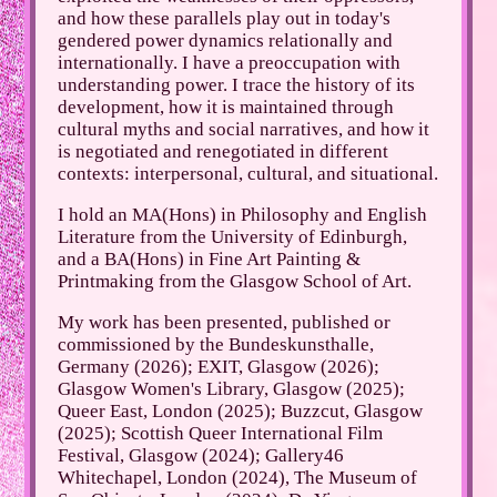
and how these parallels play out in today's
gendered power dynamics relationally and
internationally. I have a preoccupation with
understanding power. I trace the history of its
development, how it is maintained through
cultural myths and social narratives, and how it
is negotiated and renegotiated in different
contexts: interpersonal, cultural, and situational.
I hold an MA(Hons) in Philosophy and English
Literature from the University of Edinburgh,
and a BA(Hons) in Fine Art Painting &
Printmaking from the Glasgow School of Art.
My work has been presented, published or
commissioned by the Bundeskunsthalle,
Germany (2026); EXIT, Glasgow (2026);
Glasgow Women's Library, Glasgow (2025);
Queer East, London (2025); Buzzcut, Glasgow
(2025); Scottish Queer International Film
Festival, Glasgow (2024); Gallery46
Whitechapel, London (2024), The Museum of