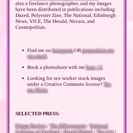
also a freelance photographer, and my images
have been distributed in publications including
Dazed, Polyester Zine, The National, Edinburgh
News, VICE, The Herald, Novara, and
Cosmopolitan.
Find me on
Instagram
OR
proposition me
via email
.
Book a photoshoot with me
here <3
.
Looking for sex worker stock images
under a Creative Commons license?
Try
my Flickr
.
SELECTED PRESS:
Fringe Review
/
The Effervescent
/
National
Galleries of Scotland
/
Dazed Digital
/
The List
/