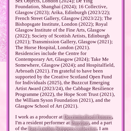
Sex Objects, London (2024); De Ying
Foundation, Shanghai (2024); 16 Collective,
Glasgow (2023); Arika, Edinburgh (2023/22);
French Street Gallery, Glasgow (2023/22); The
Bishopsgate Institute, London (2022); Royal
Glasgow Institute of the Fine Arts, Glasgow
(2022); Society of Scottish Artists, Edinburgh
(2021); Transmission Gallery, Glasgow (2021);
The Horse Hospital, London (2021).
Residencies include the Centre for
Contemporary Art, Glasgow (2024); Take Me
Somewhere, Glasgow (2024); and Hospitalfield,
Arbroath (2021). I'm grateful to have been
supported by the Creative Scotland Open Fund
for Individuals (2025), the Buzzcut Emerging
Artist Award (2023/24), the Cabbage Resilience
Programme (2022), the Hope Scott Trust (2021),
the William Syson Foundation (2021), and the
Glasgow School of Art (2021).
I work as a producer at
Decriminalised Futures
,
I'm a resident performer at
Ponyboy
, and a part
of the
East London Strippers Collective
. I am