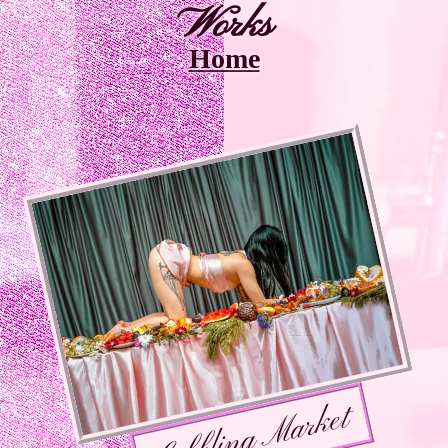
Works
Home
Gobbling Market