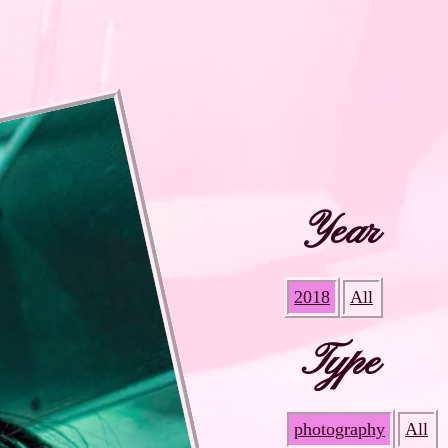
Year
2018
All
Type
photography
All