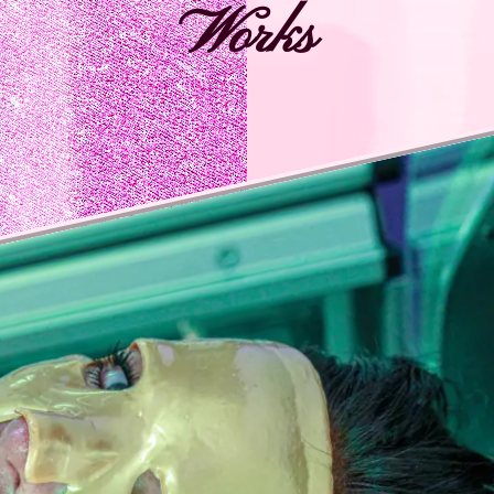
Works