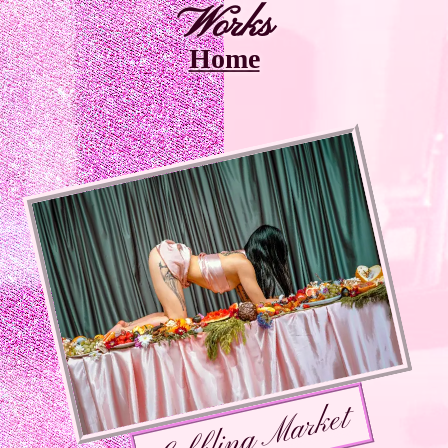
Works
Home
Gobbling Market