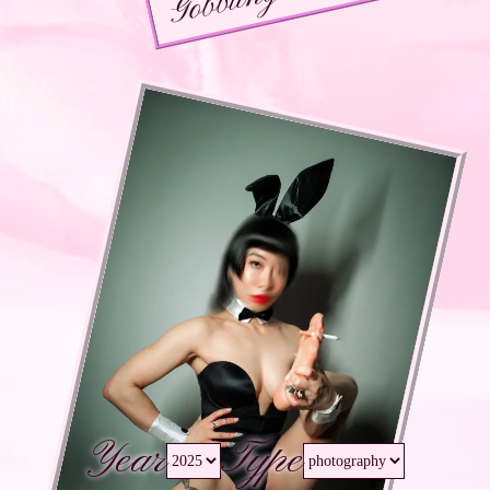
Year
Type