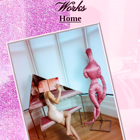
Works
Home