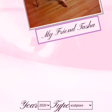
My Friend Tasha
Year
Type