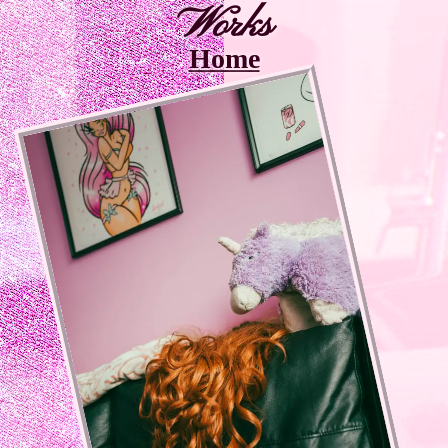
Works
Home