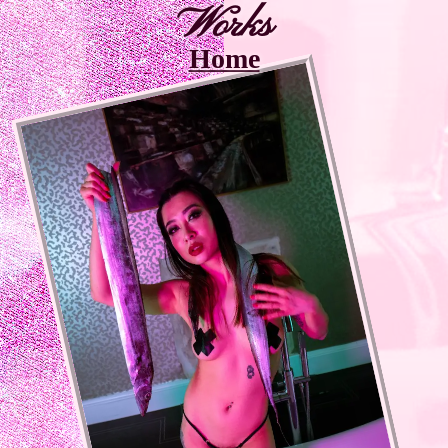
Works
Home