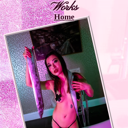
Works
Home