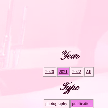
Year
2020
2021
2022
All
Type
photography
publication