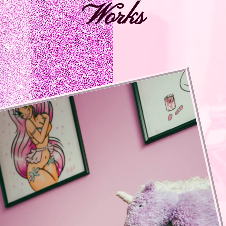
Works