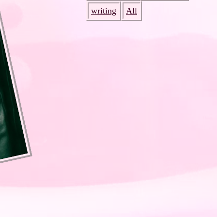
writing
All