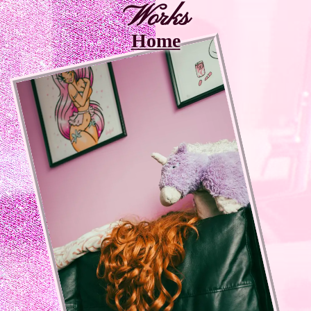
Works
Home