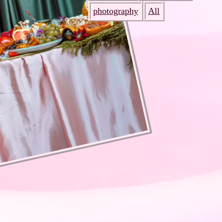
photography
All