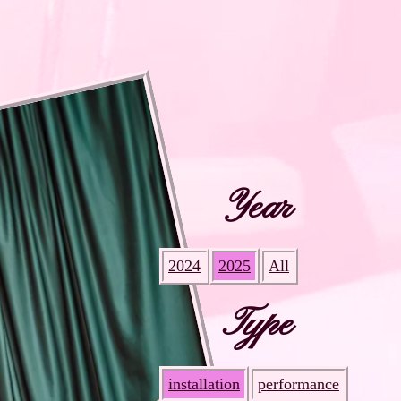
Year
2024
2025
All
Type
installation
performance