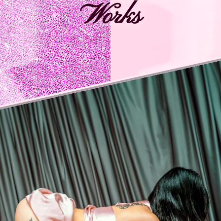
Works