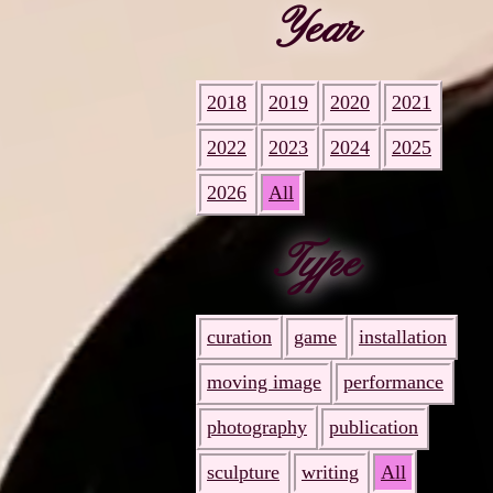
Year
2018
2019
2020
2021
2022
2023
2024
2025
2026
All
Type
curation
game
installation
moving image
performance
photography
publication
sculpture
writing
All