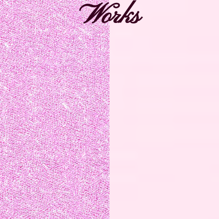
Works