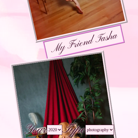
My Friend Tasha
Year
Type