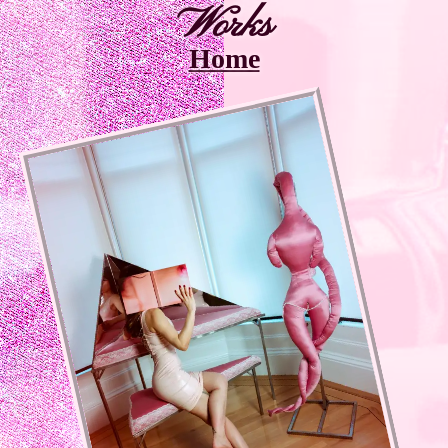
Works
Home