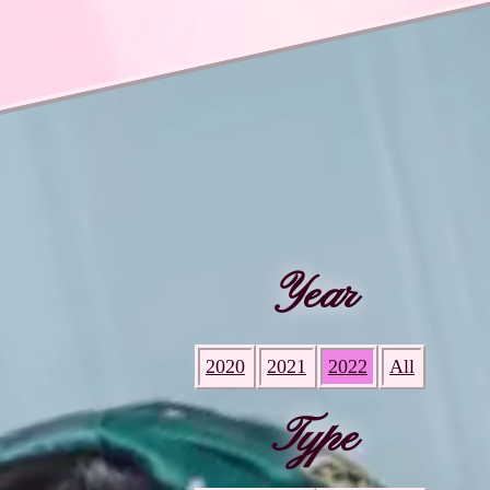
Year
2020
2021
2022
All
Type