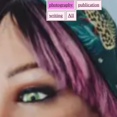
photography
publication
writing
All