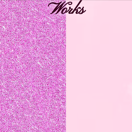
Works