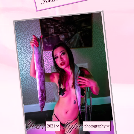
Year
Type