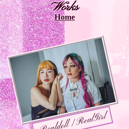
Works
Home
Realdoll / RealGirl