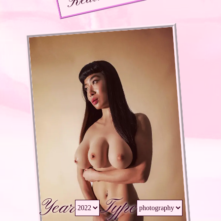
Year
Type