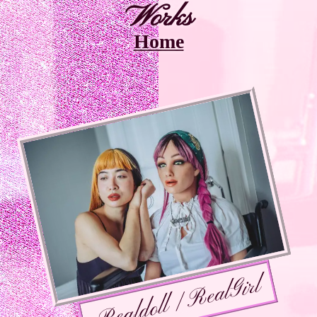
Works
Home
Realdoll / RealGirl